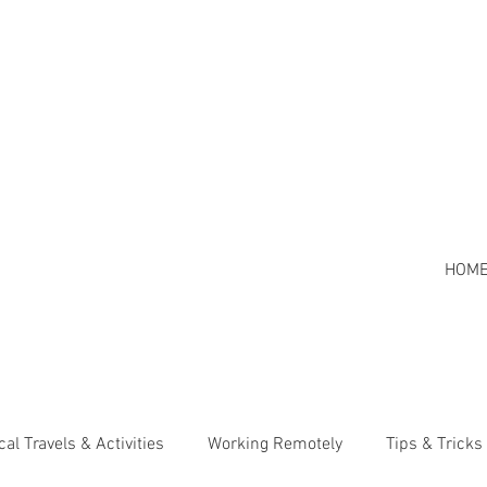
HOM
cal Travels & Activities
Working Remotely
Tips & Tricks