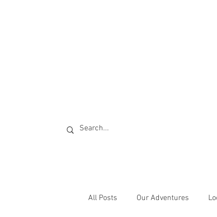
All Posts
Our Adventures
Lo