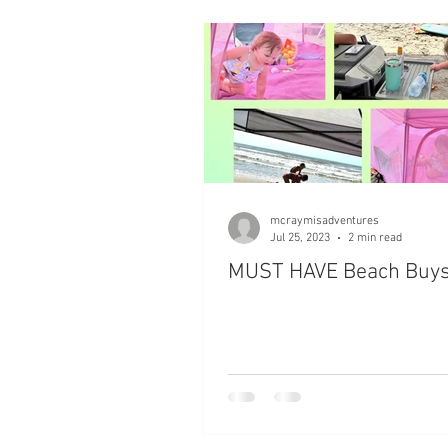
Checklists
Packing for your
mcraymisadventures
Jul 25, 2023
2 min read
MUST HAVE Beach Buys