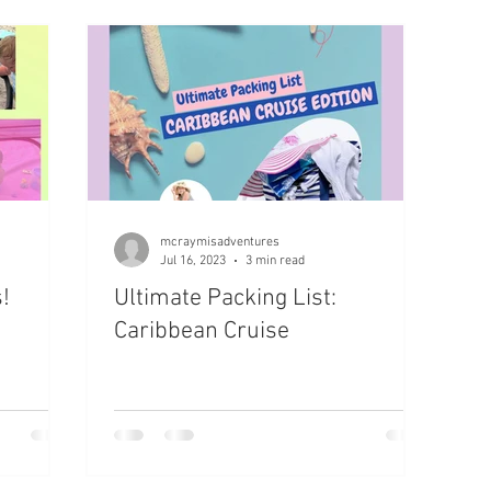
 Destination
mcraymisadventures
Jul 16, 2023
3 min read
!
Ultimate Packing List:
Caribbean Cruise