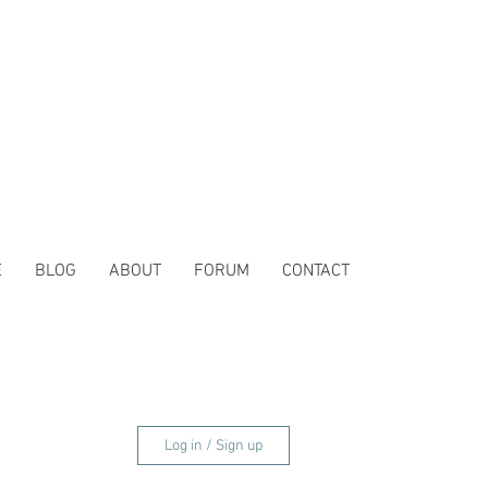
E
BLOG
ABOUT
FORUM
CONTACT
Log in / Sign up