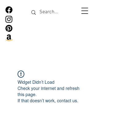
Widget Didn’t Load
Check your internet and refresh
this page.
If that doesn’t work, contact us.