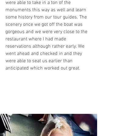
were able to take in a ton of the 
monuments this way as well and learn 
some history from our tour guides. The 
scenery once we got off the boat was 
gorgeous and we were very close to the 
restaurant where I had made 
reservations although rather early. We 
went ahead and checked in and they 
were able to seat us earlier than 
anticipated which worked out great. 