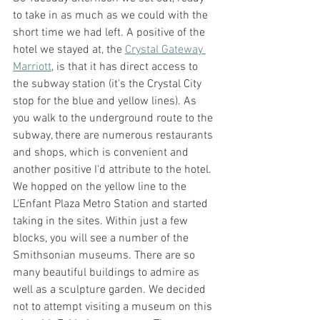
to take in as much as we could with the 
short time we had left. A positive of the 
hotel we stayed at, the 
Crystal Gateway 
Marriott
, is that it has direct access to 
the subway station (it's the Crystal City 
stop for the blue and yellow lines). As 
you walk to the underground route to the 
subway, there are numerous restaurants 
and shops, which is convenient and 
another positive I'd attribute to the hotel. 
We hopped on the yellow line to the 
L'Enfant Plaza Metro Station and started 
taking in the sites. Within just a few 
blocks, you will see a number of the 
Smithsonian museums. There are so 
many beautiful buildings to admire as 
well as a sculpture garden. We decided 
not to attempt visiting a museum on this 