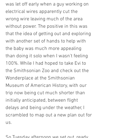
was let off early when a guy working on 
electrical wires apparently cut the 
wrong wire leaving much of the area 
without power. The positive in this was 
that the idea of getting out and exploring 
with another set of hands to help with 
the baby was much more appealing 
than doing it solo when I wasn't feeling 
100%. While I had hoped to take Evi to 
the Smithsonian Zoo and check out the 
Wonderplace at the Smithsonian 
Museum of American History, with our 
trip now being cut much shorter than 
initially anticipated, between flight 
delays and being under the weather, I 
scrambled to map out a new plan out for 
us.
So Tuesday afternoon we set out, ready 