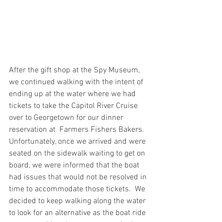
After the gift shop at the Spy Museum, 
we continued walking with the intent of 
ending up at the water where we had 
tickets to take the Capitol River Cruise 
over to Georgetown for our dinner 
reservation at  Farmers Fishers Bakers. 
Unfortunately, once we arrived and were 
seated on the sidewalk waiting to get on 
board, we were informed that the boat 
had issues that would not be resolved in 
time to accommodate those tickets.  We 
decided to keep walking along the water 
to look for an alternative as the boat ride 