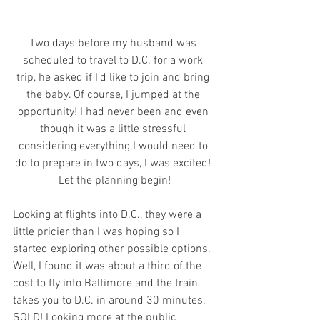
Two days before my husband was 
scheduled to travel to D.C. for a work 
trip, he asked if I'd like to join and bring 
the baby. Of course, I jumped at the 
opportunity! I had never been and even 
though it was a little stressful 
considering everything I would need to 
do to prepare in two days, I was excited! 
Let the planning begin!
Looking at flights into D.C., they were a 
little pricier than I was hoping so I 
started exploring other possible options. 
Well, I found it was about a third of the 
cost to fly into Baltimore and the train 
takes you to D.C. in around 30 minutes. 
SOLD! Looking more at the public 