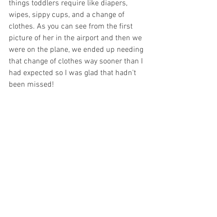
things toddlers require like diapers, 
wipes, sippy cups, and a change of 
clothes. As you can see from the first 
picture of her in the airport and then we 
were on the plane, we ended up needing 
that change of clothes way sooner than I 
had expected so I was glad that hadn't 
been missed!  