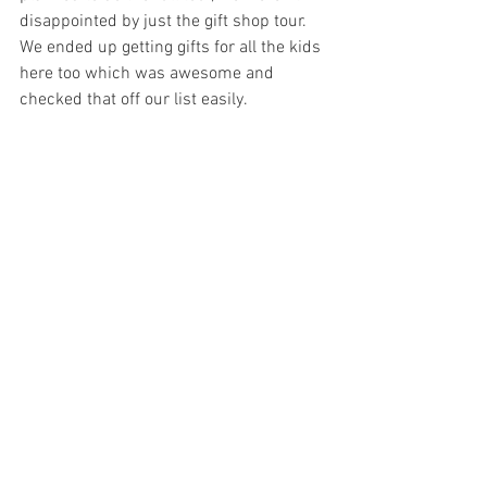
disappointed by just the gift shop tour. 
We ended up getting gifts for all the kids 
here too which was awesome and 
checked that off our list easily. 