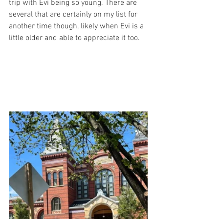
trip with Evi being so young. There are 
several that are certainly on my list for 
another time though, likely when Evi is a 
little older and able to appreciate it too. 