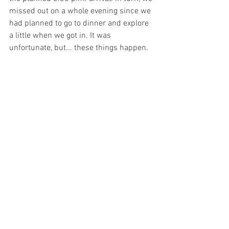
missed out on a whole evening since we 
had planned to go to dinner and explore 
a little when we got in. It was 
unfortunate, but... these things happen. 