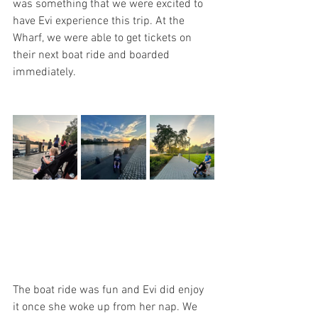
was something that we were excited to 
have Evi experience this trip. At the 
Wharf, we were able to get tickets on 
their next boat ride and boarded 
immediately. 
The boat ride was fun and Evi did enjoy 
it once she woke up from her nap. We 