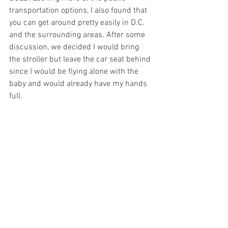
transportation options, I also found that 
you can get around pretty easily in D.C. 
and the surrounding areas. After some 
discussion, we decided I would bring 
the stroller but leave the car seat behind 
since I would be flying alone with the 
baby and would already have my hands 
full.