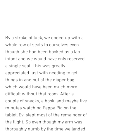
By a stroke of luck, we ended up with a 
whole row of seats to ourselves even 
though she had been booked as a lap 
infant and we would have only reserved 
a single seat. This was greatly 
appreciated just with needing to get 
things in and out of the diaper bag 
which would have been much more 
difficult without that room. After a 
couple of snacks, a book, and maybe five 
minutes watching Peppa Pig on the 
tablet, Evi slept most of the remainder of 
the flight. So even though my arm was 
thoroughly numb by the time we landed, 