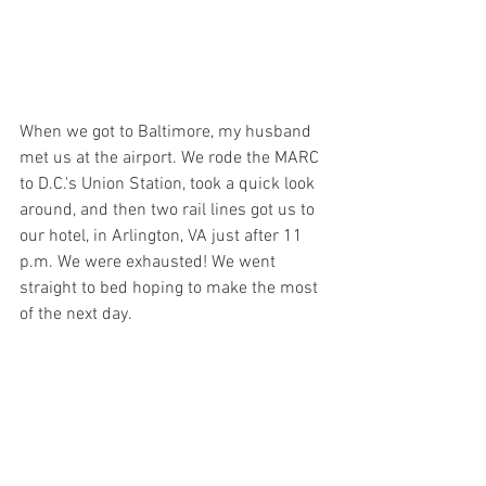
When we got to Baltimore, my husband 
met us at the airport. We rode the MARC 
to D.C.'s Union Station, took a quick look 
around, and then two rail lines got us to 
our hotel, in Arlington, VA just after 11 
p.m. We were exhausted! We went 
straight to bed hoping to make the most 
of the next day.