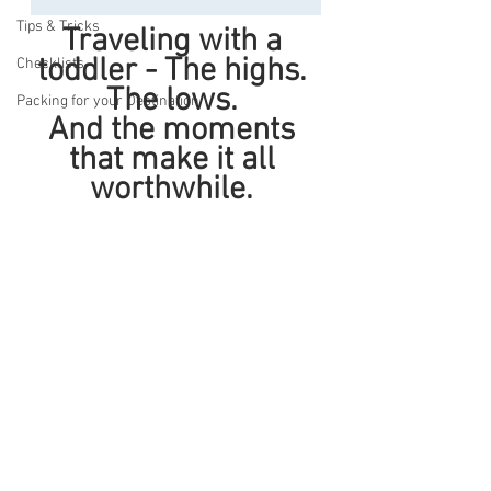
Tips & Tricks
Traveling with a 
toddler - The highs. 
Checklists
The lows. 
Packing for your Destination
And the moments 
that make it all 
worthwhile. 