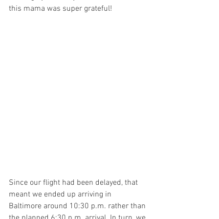
this mama was super grateful!
Since our flight had been delayed, that 
meant we ended up arriving in 
Baltimore around 10:30 p.m. rather than 
the planned 6:30 p.m. arrival. In turn, we 