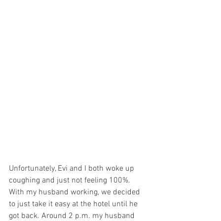
Unfortunately, Evi and I both woke up 
coughing and just not feeling 100%. 
With my husband working, we decided 
to just take it easy at the hotel until he 
got back. Around 2 p.m. my husband 