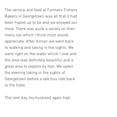
The service and food at Farmers Fishers 
Bakers in Georgetown was all that it had 
been hyped up to be and we enjoyed our 
meal. There was quite a variety on their 
menu too which I think most would 
appreciate. After dinner, we went back 
to walking and taking in the sights. We 
were right on the water which I love and 
the area was definitely beautiful and a 
great area to explore by foot. We spent 
the evening taking in the sights of 
Georgetown before a late bus ride back 
to the hotel.
The next day, my husband again had 
training and I had a minimal amount of 
work I needed to do so Evi and I slept in 
a little. Once we woke up, it was nearly 