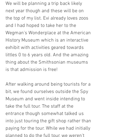
We will be planning a trip back likely 
next year though and these will be on 
the top of my list. Evi already loves zoos 
and I had hoped to take her to the 
Wegman's Wonderplace at the American 
History Museum which is an interactive 
exhibit with activities geared towards 
littles 0 to 6 years old. And the amazing 
thing about the Smithsonian museums 
is that admission is free!  
After walking around being tourists for a 
bit, we found ourselves outside the Spy 
Museum and went inside intending to 
take the full tour. The staff at the 
entrance though somewhat talked us 
into just touring the gift shop rather than 
paying for the tour. While we had initially 
planned to do the full tour, we weren't 