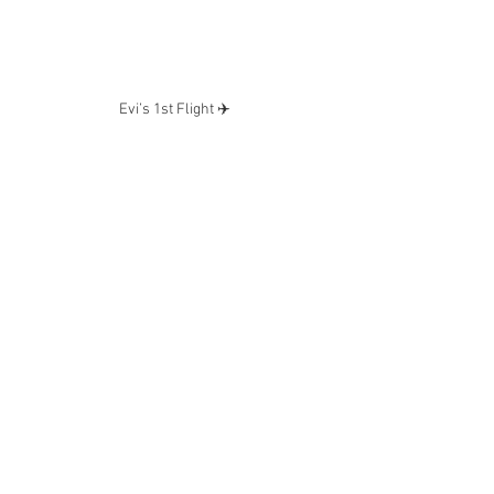
Evi’s 1st Flight ✈️ 