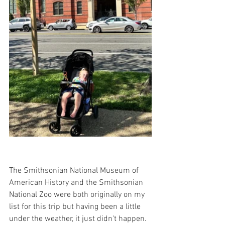
The Smithsonian National Museum of 
American History and the Smithsonian 
National Zoo were both originally on my 
list for this trip but having been a little 
under the weather, it just didn't happen. 