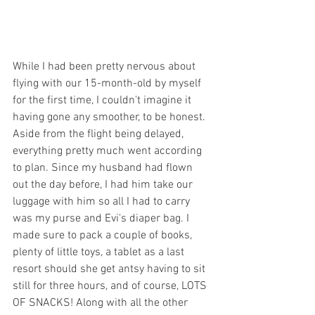
While I had been pretty nervous about 
flying with our 15-month-old by myself 
for the first time, I couldn't imagine it 
having gone any smoother, to be honest.  
Aside from the flight being delayed, 
everything pretty much went according 
to plan. Since my husband had flown 
out the day before, I had him take our 
luggage with him so all I had to carry 
was my purse and Evi's diaper bag. I 
made sure to pack a couple of books, 
plenty of little toys, a tablet as a last 
resort should she get antsy having to sit 
still for three hours, and of course, LOTS 
OF SNACKS! Along with all the other 