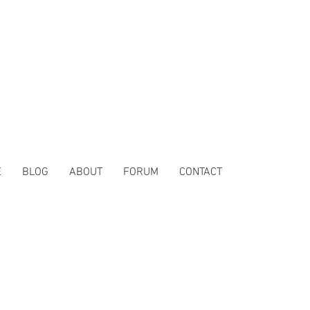
E
BLOG
ABOUT
FORUM
CONTACT